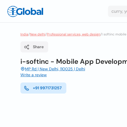
India
/
New delhi
/
Professional services, web design
/
I softinc mobi
Share
i-softinc - Mobile App Develop
MP Rd | New Delhi, 110025 | Delhi
Write a review
+91 9971731257