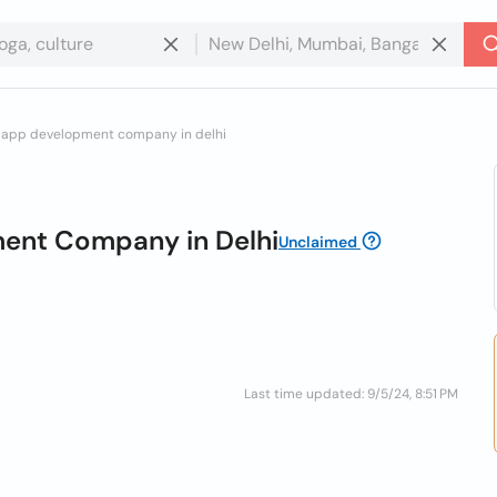
le app development company in delhi
ment Company in Delhi
Unclaimed
Last time updated: 9/5/24, 8:51 PM