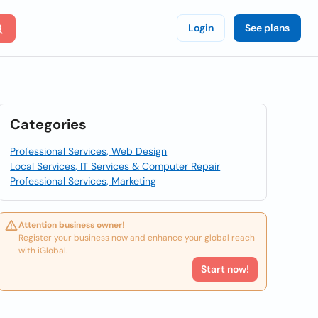
Login
See plans
Categories
Professional Services, Web Design
Local Services, IT Services & Computer Repair
Professional Services, Marketing
Attention business owner!
Register your business now and enhance your global reach
with iGlobal.
Start now!