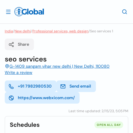
India
/
New delhi
/
Professional services, web design
/
Seo services 1
Share
seo services
G-1409 sangam vihar new delhi | New Delhi, 110080
Write a review
+91 7982980530
Send email
https://www.webxicom.com/
Last time updated: 2/15/23, 5:05 PM
Schedules
OPEN ALL DAY