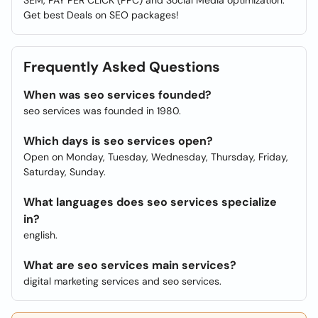
SEM, PAY PER CLICK (PPC) and Social Media optimization.
Get best Deals on SEO packages!
Frequently Asked Questions
When was seo services founded?
seo services was founded in 1980.
Which days is seo services open?
Open on Monday, Tuesday, Wednesday, Thursday, Friday,
Saturday, Sunday.
What languages does seo services specialize
in?
english.
What are seo services main services?
digital marketing services and seo services.