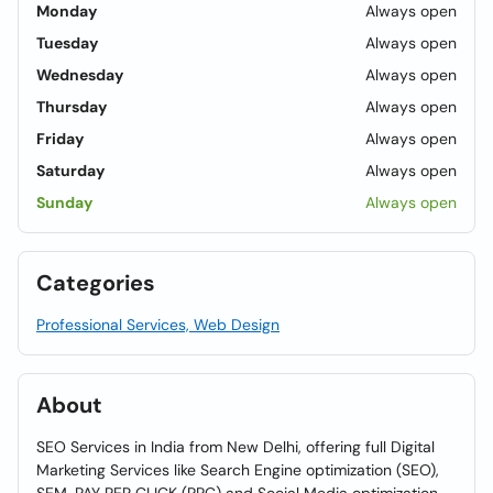
Monday
Always open
Tuesday
Always open
Wednesday
Always open
Thursday
Always open
Friday
Always open
Saturday
Always open
Sunday
Always open
Categories
Professional Services, Web Design
About
SEO Services in India from New Delhi, offering full Digital
Marketing Services like Search Engine optimization (SEO),