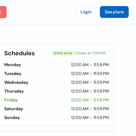
Login
See plans
Schedules
Closes at 11:59 PM
OPEN NOW
Monday
12:00 AM - 11:59 PM
Tuesday
12:00 AM - 11:59 PM
Wednesday
12:00 AM - 11:59 PM
Thursday
12:00 AM - 11:59 PM
Friday
12:00 AM - 11:59 PM
Saturday
12:00 AM - 11:59 PM
Sunday
12:00 AM - 11:59 PM