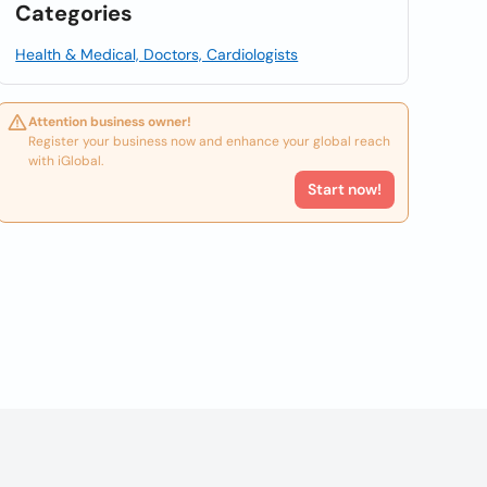
Categories
Health & Medical, Doctors, Cardiologists
Attention business owner!
Register your business now and enhance your global reach
with iGlobal.
Start now!