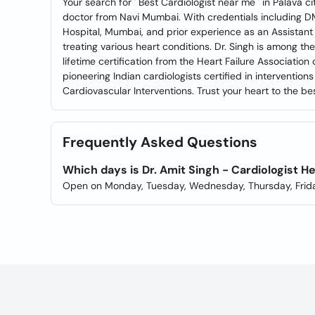
Your search for ' Best Cardiologist near me ' in Palava c
doctor from Navi Mumbai. With credentials including 
Hospital, Mumbai, and prior experience as an Assistant 
treating various heart conditions. Dr. Singh is among the
lifetime certification from the Heart Failure Association
pioneering Indian cardiologists certified in interventi
Cardiovascular Interventions. Trust your heart to the bes
Frequently Asked Questions
Which days is Dr. Amit Singh - Cardiologist H
Open on Monday, Tuesday, Wednesday, Thursday, Frida