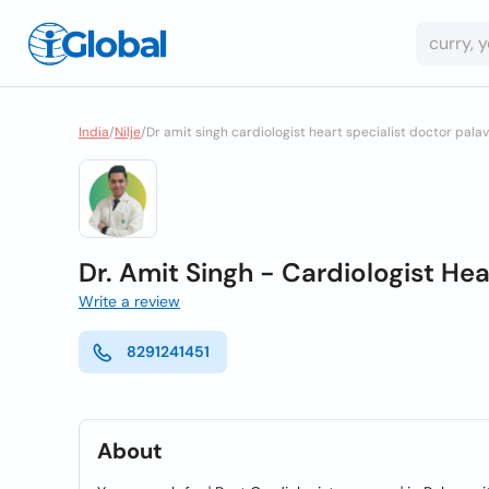
India
/
Nilje
/
Dr amit singh cardiologist heart specialist doctor pala
Dr. Amit Singh - Cardiologist Hea
Write a review
8291241451
About