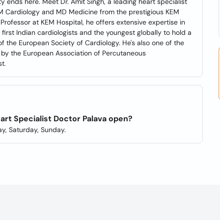
ity ends here. Meet Dr. Amit Singh, a leading heart specialist
DM Cardiology and MD Medicine from the prestigious KEM
Professor at KEM Hospital, he offers extensive expertise in
 first Indian cardiologists and the youngest globally to hold a
 of the European Society of Cardiology. He's also one of the
ons by the European Association of Percutaneous
t.
eart Specialist Doctor Palava open?
y, Saturday, Sunday.