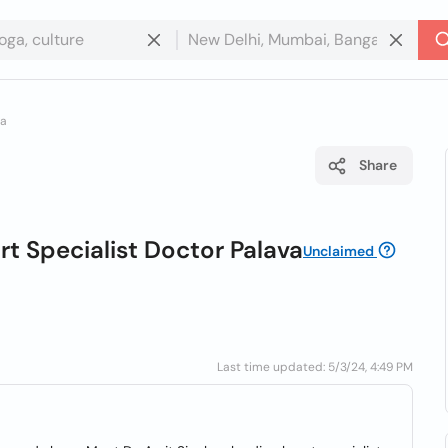
va
Share
rt Specialist Doctor Palava
Unclaimed
Last time updated: 5/3/24, 4:49 PM