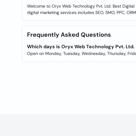
Welcome to Oryx Web Technology Pvt. Ltd. Best Digital M
digital marketing services includes SEO, SMO, PPC, OR
Frequently Asked Questions
Which days is Oryx Web Technology Pvt. Ltd.
Open on Monday, Tuesday, Wednesday, Thursday, Frida