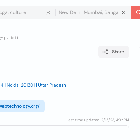
 pvt ltd 1
Share
4 | Noida, 201301 | Uttar Pradesh
webtechnology.org/
Last time updated: 2/15/23, 4:32 PM