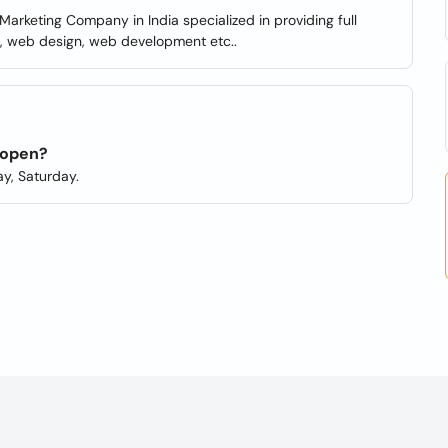
arketing Company in India specialized in providing full
M, web design, web development etc..
 open?
y, Saturday.