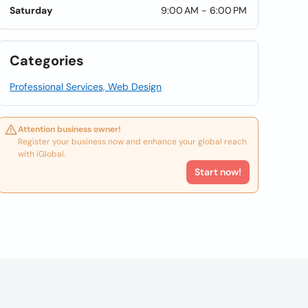
Saturday
9:00 AM - 6:00 PM
Categories
Professional Services, Web Design
Attention business owner!
Register your business now and enhance your global reach
with iGlobal.
Start now!