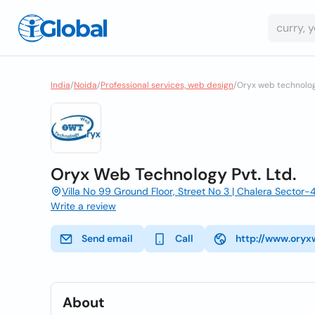
India
/
Noida
/
Professional services, web design
/
Oryx web technology
Oryx Web Technology Pvt. Ltd.
Villa No 99 Ground Floor, Street No 3 | Chalera Sector-4
Write a review
Send email
Call
http://www.oryx
About