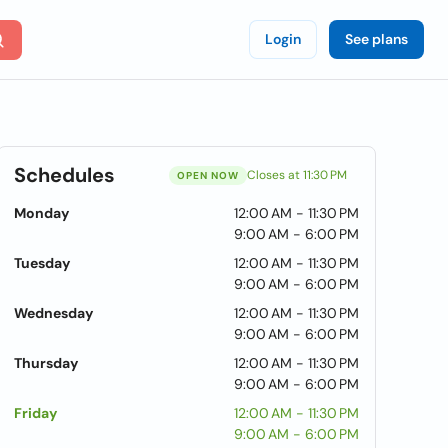
Login
See plans
Schedules
Closes at 11:30 PM
OPEN NOW
Monday
12:00 AM - 11:30 PM
9:00 AM - 6:00 PM
Tuesday
12:00 AM - 11:30 PM
9:00 AM - 6:00 PM
Wednesday
12:00 AM - 11:30 PM
9:00 AM - 6:00 PM
Thursday
12:00 AM - 11:30 PM
9:00 AM - 6:00 PM
Friday
12:00 AM - 11:30 PM
9:00 AM - 6:00 PM