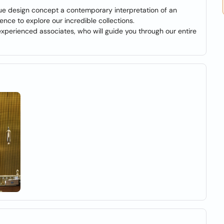
que design concept a contemporary interpretation of an
ience to explore our incredible collections.
 experienced associates, who will guide you through our entire