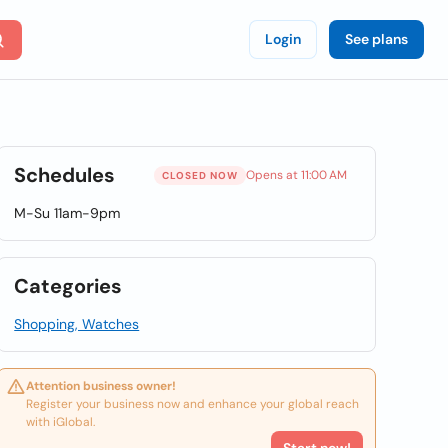
Login
See plans
Schedules
Opens at 11:00 AM
CLOSED NOW
M-Su 11am-9pm
Categories
Shopping, Watches
Attention business owner!
Register your business now and enhance your global reach
with iGlobal.