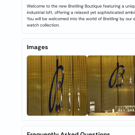
Welcome to the new Breitling Boutique featuring a uni
industrial loft, offering a relaxed yet sophisticated amb
You will be welcomed into the world of Breitling by our
watch collection.
Images
Frequently Asked Questions