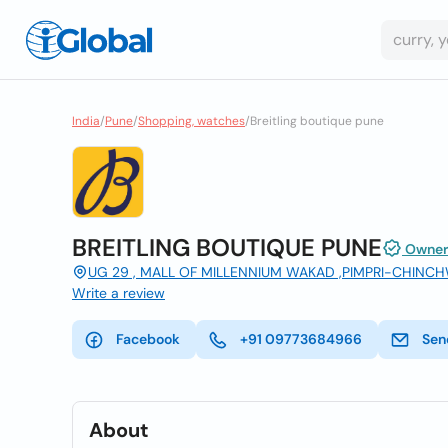
India
/
Pune
/
Shopping, watches
/
Breitling boutique pune
BREITLING BOUTIQUE PUNE
Owner 
UG 29 , MALL OF MILLENNIUM WAKAD ,PIMPRI-CHINCH
Write a review
Facebook
+91 09773684966
Sen
About