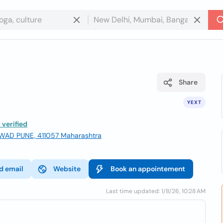
Share
YEXT
verified
WAD PUNE, 411057 Maharashtra
d email
Website
Book an appointement
Last time updated: 1/8/26, 10:28 AM