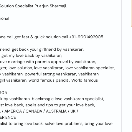
lution Specialist Pt.arjun Sharmaji.
ional
one call get fast & quick solution,call +91-9001492905
iend, get back your girlfriend by vashikaran,
o get my love back by vashikaran,
 love marriage with parents approvel by vashikaran,
er, love solution, love vashikaran, love vashikaran specialist,
by vashikaran, powerful strong vashikaran, vashikaran,
 girl vashikaran, world famous pandit , World famous
2905
ck by vashikaran, blackmagic love vashikaran specialist,
ost love back, spells and tips to get your love back,
/ AMERICA / CANADA / AUSTRALIA / UK /
PERIENCE
list to bring love back, solve love problems, bring your love