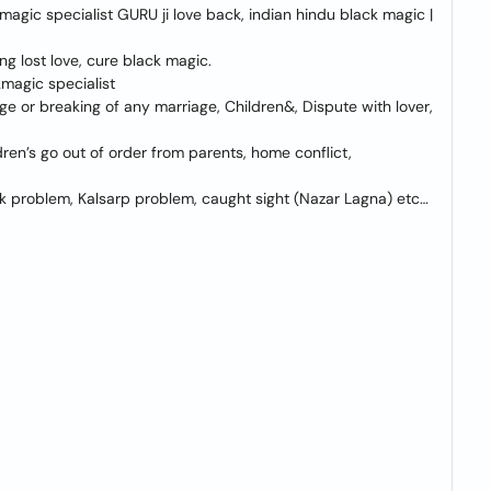
agic specialist GURU ji love back, indian hindu black magic |
ing lost love, cure black magic.
kmagic specialist
ge or breaking of any marriage, Children&, Dispute with lover,
ren’s go out of order from parents, home conflict,
lik problem, Kalsarp problem, caught sight (Nazar Lagna) etc…