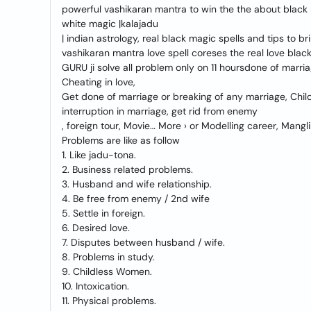
powerful vashikaran mantra to win the the about black m
white magic |kalajadu
| indian astrology, real black magic spells and tips to br
vashikaran mantra love spell coreses the real love blac
GURU ji solve all problem only on 11 hoursdone of marria
Cheating in love,
Get done of marriage or breaking of any marriage, Child
interruption in marriage, get rid from enemy
, foreign tour, Movie… More › or Modelling career, Mang
Problems are like as follow
1. Like jadu-tona.
2. Business related problems.
3. Husband and wife relationship.
4. Be free from enemy / 2nd wife
5. Settle in foreign.
6. Desired love.
7. Disputes between husband / wife.
8. Problems in study.
9. Childless Women.
10. Intoxication.
11. Physical problems.