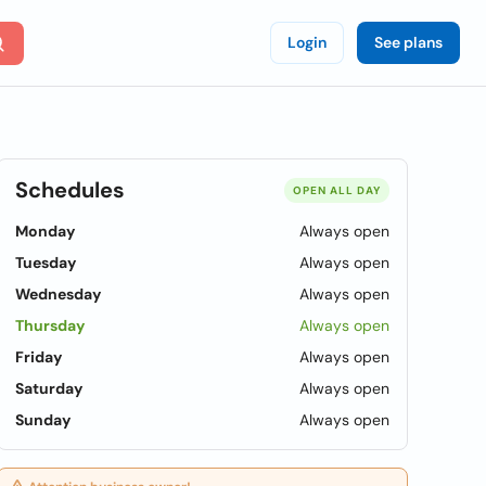
Login
See plans
Schedules
OPEN ALL DAY
Monday
Always open
Tuesday
Always open
Wednesday
Always open
Thursday
Always open
Friday
Always open
Saturday
Always open
Sunday
Always open