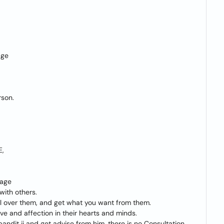
age
rson.
E,
iage
with others.
rol over them, and get what you want from them.
e and affection in their hearts and minds.
n pandit ji and get advise from him. there is no Consultation