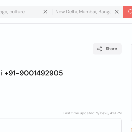
Share
 Ji +91-9001492905
Last time updated: 2/15/23, 4:19 PM