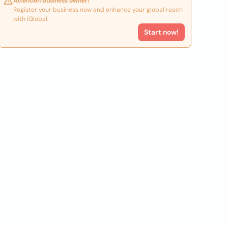
Attention business owner!
Register your business now and enhance your global reach
with iGlobal.
Start now!