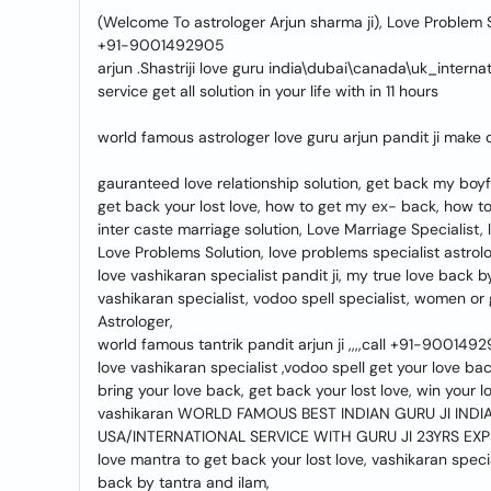
(Welcome To astrologer Arjun sharma ji), Love Problem So
+91-9001492905
arjun .Shastriji love guru india\dubai\canada\uk_internat
service get all solution in your life with in 11 hours
world famous astrologer love guru arjun pandit ji make 
gauranteed love relationship solution, get back my boyfr
get back your lost love, how to get my ex- back, how t
inter caste marriage solution, Love Marriage Specialist,
Love Problems Solution, love problems specialist astrolog
love vashikaran specialist pandit ji, my true love back 
vashikaran specialist, vodoo spell specialist, women or
Astrologer,
world famous tantrik pandit arjun ji ,,,,call +91-900149
love vashikaran specialist ,vodoo spell get your love ba
bring your love back, get back your lost love, win your l
vashikaran WORLD FAMOUS BEST INDIAN GURU JI INDIA 
USA/INTERNATIONAL SERVICE WITH GURU JI 23YRS EX
love mantra to get back your lost love, vashikaran specia
back by tantra and ilam,