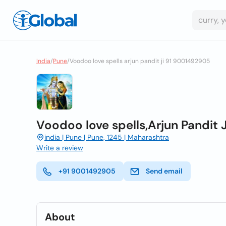
India
/
Pune
/
Voodoo love spells arjun pandit ji 91 9001492905
Voodoo love spells,Arjun Pandit
india | Pune | Pune, 1245 | Maharashtra
Write a review
+91 9001492905
Send email
About