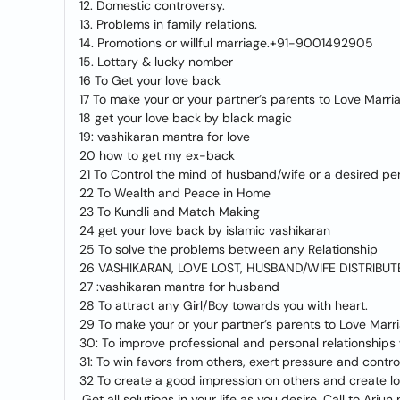
12. Domestic controversy.
13. Problems in family relations.
14. Promotions or willful marriage.+91-9001492905
15. Lottary & lucky nomber
16 To Get your love back
17 To make your or your partner’s parents to Love Marri
18 get your love back by black magic
19: vashikaran mantra for love
20 how to get my ex-back
21 To Control the mind of husband/wife or a desired pe
22 To Wealth and Peace in Home
23 To Kundli and Match Making
24 get your love back by islamic vashikaran
25 To solve the problems between any Relationship
26 VASHIKARAN, LOVE LOST, HUSBAND/WIFE DISTRIBUT
27 :vashikaran mantra for husband
28 To attract any Girl/Boy towards you with heart.
29 To make your or your partner’s parents to Love Marr
30: To improve professional and personal relationships 
31: To win favors from others, exert pressure and cont
32 To create a good impression on others and create lov
.Get all solutions in your life as you desire. Call to Arju