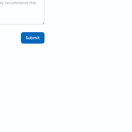
Submit