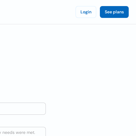
Login
See plans