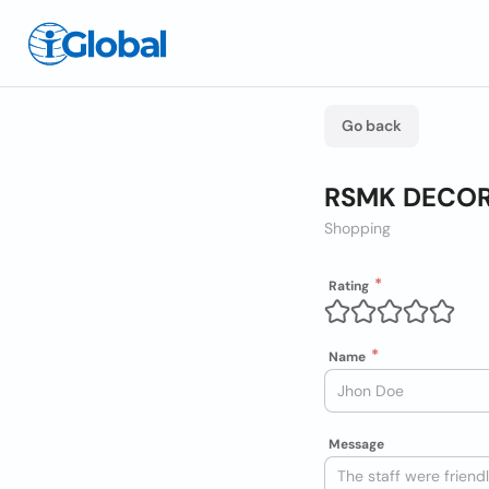
Go back
RSMK DECO
Shopping
Rating
Name
Message