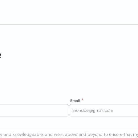
R
Email