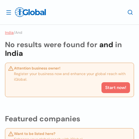
India
/
And
No results were found for
and
in
India
Attention business owner!
Register your business now and enhance your global reach with
iGlobal.
Start now!
Featured companies
Want to be listed here?