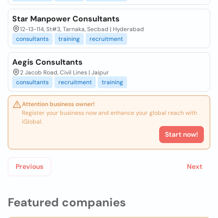
Star Manpower Consultants
12-13-114, St#3, Tarnaka, Secbad | Hyderabad
consultants
training
recruitment
Aegis Consultants
2 Jacob Road, Civil Lines | Jaipur
consultants
recruitment
training
Attention business owner!
Register your business now and enhance your global reach with
iGlobal.
Start now!
Previous
Next
Featured companies