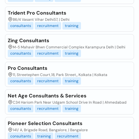
Trident Pro Consultants
B6/4 Vasant Vihar Delhi57, | Delhi
consultants
recruitment
training
Zing Consultants
M-5 Mahavir Bhwn Commercial Complex Karampura Delh | Delhi
consultants
recruitment
training
Pro Consultants
11, Streetephen Court,18, Park Street,, Kolkata | Kolkata
consultants
recruitment
training
Net Age Consultants & Services
C34 Hariom Park Near Udgam School Drive In Road | Ahmedabad
consultants
recruitment
training
Pioneer Selection Consultants
141/ A, Brigade Road, Bangalore, | Bangalore
consultants
training
recruitment