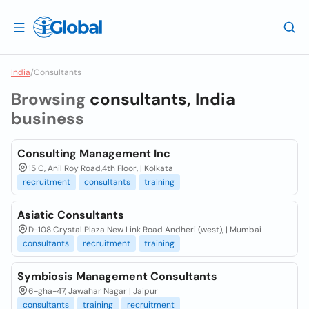
India
/
Consultants
Browsing
consultants, India
business
Consulting Management Inc
15 C, Anil Roy Road,4th Floor, | Kolkata
recruitment
consultants
training
Asiatic Consultants
D-108 Crystal Plaza New Link Road Andheri (west), | Mumbai
consultants
recruitment
training
Symbiosis Management Consultants
6-gha-47, Jawahar Nagar | Jaipur
consultants
training
recruitment