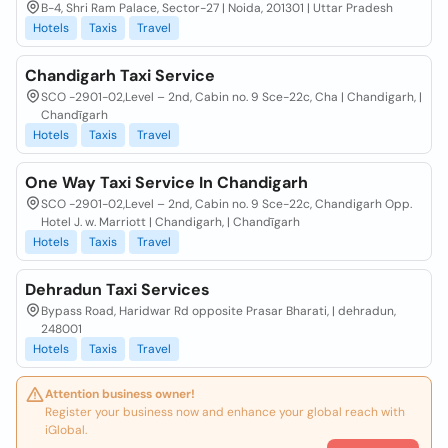
B-4, Shri Ram Palace, Sector-27 | Noida, 201301 | Uttar Pradesh
Hotels
Taxis
Travel
Chandigarh Taxi Service
SCO -2901-02,Level – 2nd, Cabin no. 9 Sce-22c, Cha | Chandigarh, |
Chandīgarh
Hotels
Taxis
Travel
One Way Taxi Service In Chandigarh
SCO -2901-02,Level – 2nd, Cabin no. 9 Sce-22c, Chandigarh Opp.
Hotel J. w. Marriott | Chandigarh, | Chandīgarh
Hotels
Taxis
Travel
Dehradun Taxi Services
Bypass Road, Haridwar Rd opposite Prasar Bharati, | dehradun,
248001
Hotels
Taxis
Travel
Attention business owner!
Register your business now and enhance your global reach with
iGlobal.