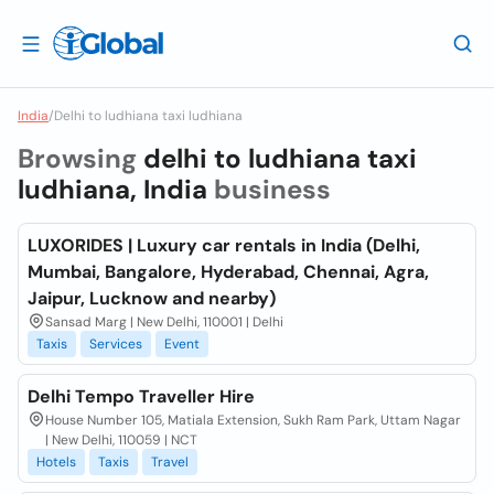
India
/
Delhi to ludhiana taxi ludhiana
Browsing
delhi to ludhiana taxi
ludhiana, India
business
LUXORIDES | Luxury car rentals in India (Delhi,
Mumbai, Bangalore, Hyderabad, Chennai, Agra,
Jaipur, Lucknow and nearby)
Sansad Marg | New Delhi, 110001 | Delhi
Taxis
Services
Event
Delhi Tempo Traveller Hire
House Number 105, Matiala Extension, Sukh Ram Park, Uttam Nagar
| New Delhi, 110059 | NCT
Hotels
Taxis
Travel