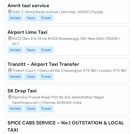
Amrit taxi service
2142, C-block,Ranjit avenue | Amritsar, 143001 | Punjab
Hotels
Taxis
Travel
Airport Limo Taxi
6025 Glen Erin Drive #303 Mississauga, ON | New Delhi, 110006 |
NCT
Hotels
Taxis
Travel
Tranzitt - Airport Taxi Transfer
Trident Court, 1 Oakcroft Rd, Chessington KT9 1BD | London, KT9 1BD
Hotels
Taxis
Travel
SK Drop Taxi
Rajendra Prasad Road, Plot No 4/A, Deekshidhar Nagar,
Hasthinapuram | Chennai, 600044 | India
Hotels
Taxis
Travel
SPICE CABS SERVICE – No.1 OUTSTATION & LOCAL
TAXI