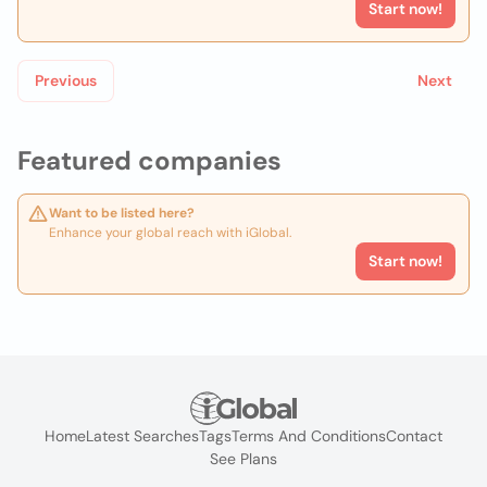
Start now!
Previous
Next
Featured companies
Want to be listed here?
Enhance your global reach with iGlobal.
Start now!
Home
Latest Searches
Tags
Terms And Conditions
Contact
See Plans