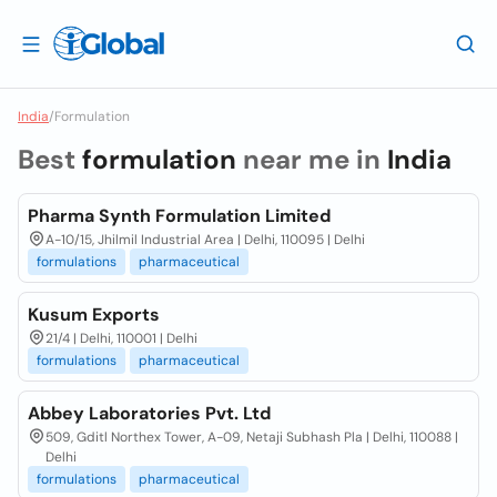
India
/
Formulation
Best
formulation
near me in
India
Pharma Synth Formulation Limited
A-10/15, Jhilmil Industrial Area | Delhi, 110095 | Delhi
formulations
pharmaceutical
Kusum Exports
21/4 | Delhi, 110001 | Delhi
formulations
pharmaceutical
Abbey Laboratories Pvt. Ltd
509, Gditl Northex Tower, A-09, Netaji Subhash Pla | Delhi, 110088 |
Delhi
formulations
pharmaceutical