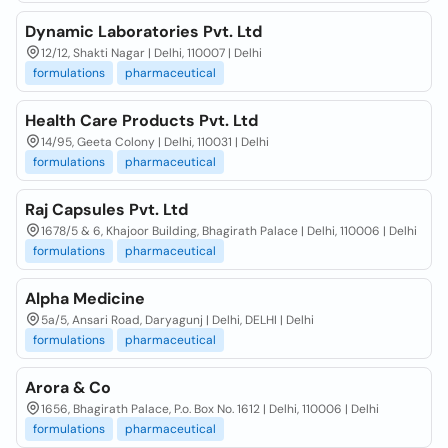
Dynamic Laboratories Pvt. Ltd
12/12, Shakti Nagar | Delhi, 110007 | Delhi
formulations
pharmaceutical
Health Care Products Pvt. Ltd
14/95, Geeta Colony | Delhi, 110031 | Delhi
formulations
pharmaceutical
Raj Capsules Pvt. Ltd
1678/5 & 6, Khajoor Building, Bhagirath Palace | Delhi, 110006 | Delhi
formulations
pharmaceutical
Alpha Medicine
5a/5, Ansari Road, Daryagunj | Delhi, DELHI | Delhi
formulations
pharmaceutical
Arora & Co
1656, Bhagirath Palace, P.o. Box No. 1612 | Delhi, 110006 | Delhi
formulations
pharmaceutical