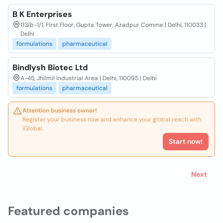
B K Enterprises
113/b-1/1, First Floor, Gupta Tower, Azadpur Comme | Delhi, 110033 |
Delhi
formulations
pharmaceutical
Bindlysh Biotec Ltd
A-45, Jhilmil Industrial Area | Delhi, 110095 | Delhi
formulations
pharmaceutical
Attention business owner!
Register your business now and enhance your global reach with
iGlobal.
Start now!
Next
Featured companies