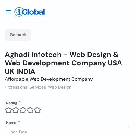
Go back
Aghadi Infotech - Web Design &
Web Development Company USA
UK INDIA
Affordable Web Development Company
Professional Services, Web Design
Rating
Name