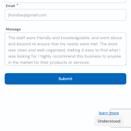
Email
Message
Submit
We use cookies to improve the user experience
learn more
. If
you continue browsing you accept their use.
Understood