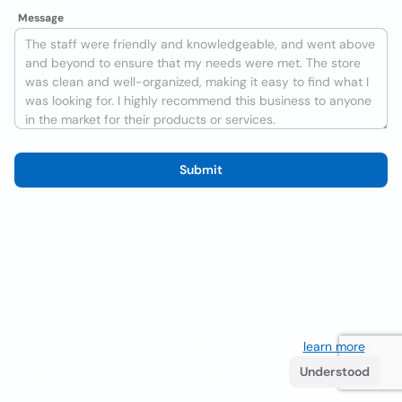
Message
Submit
We use cookies to improve the user experience
learn more
. If
you continue browsing you accept their use.
Understood