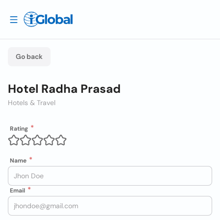
Go back
Hotel Radha Prasad
Hotels & Travel
Rating
Name
Email