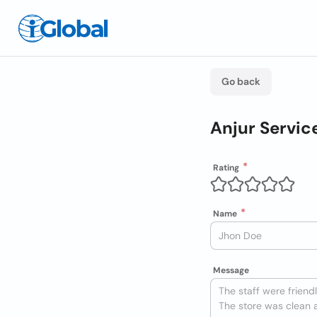
Go back
Anjur Servic
Rating
Name
Message