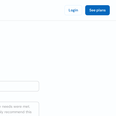
Login
See plans