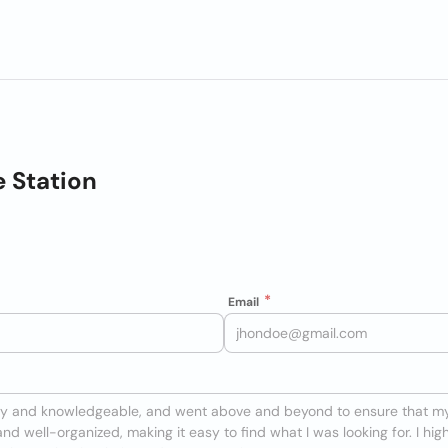
e Station
Email