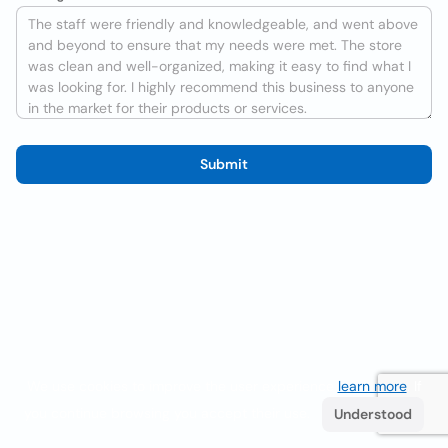
Submit
We use cookies to improve the user experience
learn more
. If
you continue browsing you accept their use.
Understood