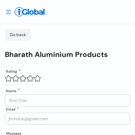
Go back
Bharath Aluminium Products
Rating
Name
Email
Message