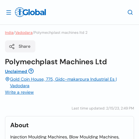
India
/
Vadodara
/
Polymechplast machines ltd 2
Share
Polymechplast Machines Ltd
Unclaimed
Gold Coin House, 775, Gidc-makarpura Industrial Es |
Vadodara
Write a review
Last time updated: 2/15/23, 2:49 PM
About
Injection Moulding Machines, Blow Moulding Machines,