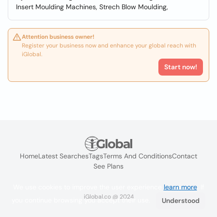
Insert Moulding Machines, Strech Blow Moulding,
Attention business owner!
Register your business now and enhance your global reach with
iGlobal.
Start now!
Home
Latest Searches
Tags
Terms And Conditions
Contact
See Plans
We use cookies to improve the user experience
learn more
. If
iGlobal.co @ 2024
you continue browsing you accept their use.
Understood