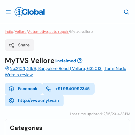
India
/
Vellore
/
Automotive, auto repair
/
Mytvs vellore
Share
MyTVS Vellore
Unclaimed
No:210/1, 211/B, Bangalore Road | Vellore, 632013 | Tamil Nadu
Write a review
Facebook
+91 9840992345
http://www.mytvs.in
Last time updated: 2/15/23, 4:38 PM
Categories