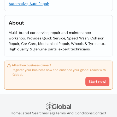
Automotive, Auto Repair
About
Multi-brand car service, repair and maintenance
workshop. Provides Quick Service, Speed Wash, Collision
Repair, Car Care, Mechanical Repair, Wheels & Tyres etc.,.
High quality & genuine parts, expert technicians.
Attention business owner!
Register your business now and enhance your global reach with
iGlobal.
Start now!
Home
Latest Searches
Tags
Terms And Conditions
Contact