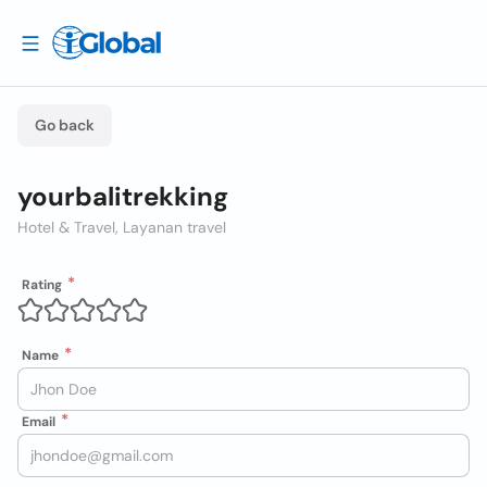
Go back
yourbalitrekking
Hotel & Travel, Layanan travel
Rating
Name
Email