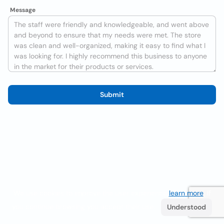
Message
Submit
We use cookies to improve the user experience
learn more
. If
you continue browsing you accept their use.
Understood