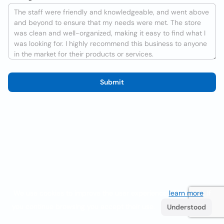
Submit
We use cookies to improve the user experience
learn more
. If
you continue browsing you accept their use.
Understood