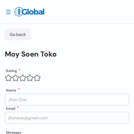
Go back
Moy Soen Toko
Rating
Name
Email
Message