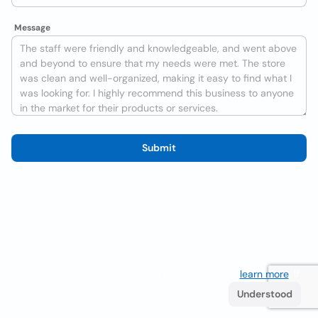
Message
Submit
We use cookies to improve the user experience
learn more
. If
you continue browsing you accept their use.
Understood