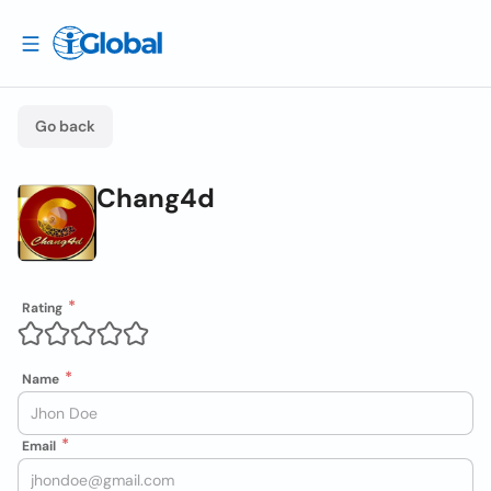
Go back
Chang4d
Rating
Name
Email