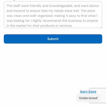
Submit
We use cookies to improve the user experience
learn more
. If
you continue browsing you accept their use.
Understood