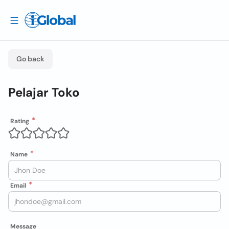
Go back
Pelajar Toko
Rating
Name
Email
Message