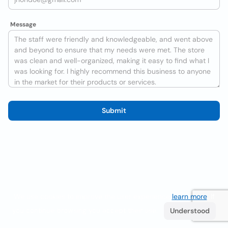
Message
Submit
We use cookies to improve the user experience
learn more
. If
you continue browsing you accept their use.
Understood