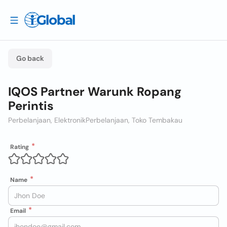
Go back
IQOS Partner Warunk Ropang
Perintis
Perbelanjaan, Elektronik
Perbelanjaan, Toko Tembakau
Rating
Name
Email