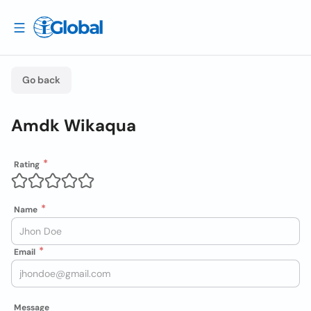
Go back
Amdk Wikaqua
Rating
Name
Email
Message