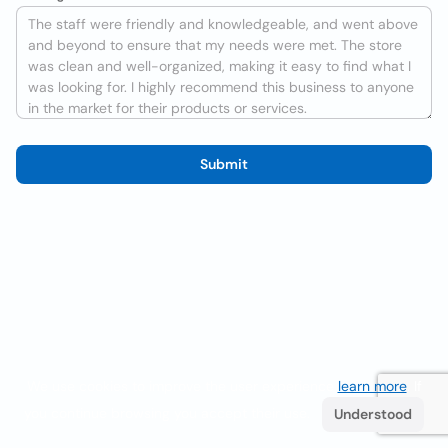
Submit
We use cookies to improve the user experience
learn more
. If
you continue browsing you accept their use.
Understood