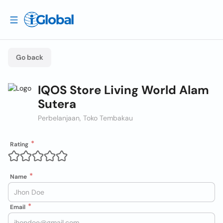
Go back
IQOS Store Living World Alam
Sutera
Perbelanjaan, Toko Tembakau
Rating
Name
Email