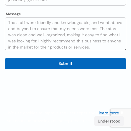
Message
Submit
We use cookies to improve the user experience
learn more
. If
you continue browsing you accept their use.
Understood