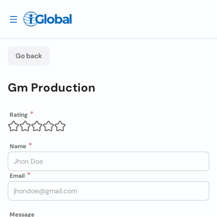
Go back
Gm Production
Rating
Name
Email
Message