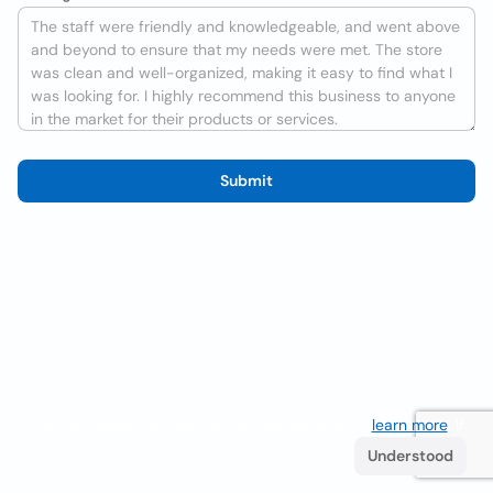
Submit
We use cookies to improve the user experience
learn more
. If
you continue browsing you accept their use.
Understood