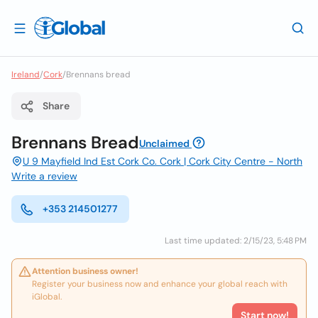
Ireland
/
Cork
/
Brennans bread
Share
Brennans Bread
Unclaimed
U 9 Mayfield Ind Est Cork Co. Cork | Cork City Centre - North
Write a review
+353 214501277
Last time updated: 2/15/23, 5:48 PM
Attention business owner!
Register your business now and enhance your global reach with
iGlobal.
Start now!