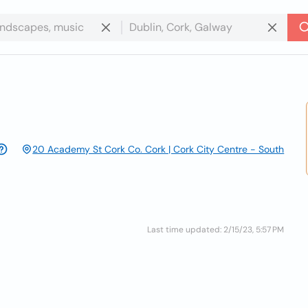
20 Academy St Cork Co. Cork | Cork City Centre - South
Last time updated: 2/15/23, 5:57 PM