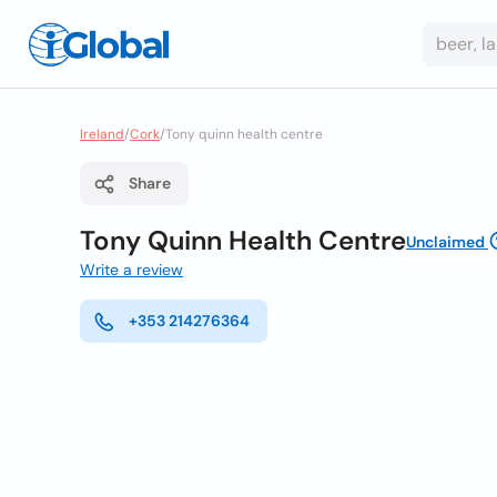
Ireland
/
Cork
/
Tony quinn health centre
Share
Tony Quinn Health Centre
Unclaimed
Write a review
+353 214276364