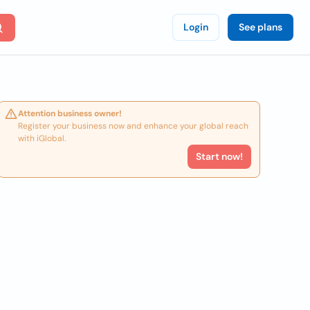
Login
See plans
Attention business owner!
Register your business now and enhance your global reach
with iGlobal.
Start now!