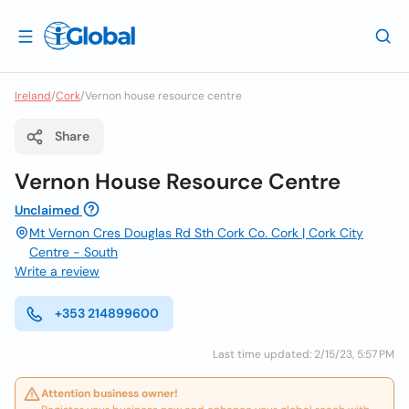
Ireland
/
Cork
/
Vernon house resource centre
Share
Vernon House Resource Centre
Unclaimed
Mt Vernon Cres Douglas Rd Sth Cork Co. Cork | Cork City
Centre - South
Write a review
+353 214899600
Last time updated: 2/15/23, 5:57 PM
Attention business owner!