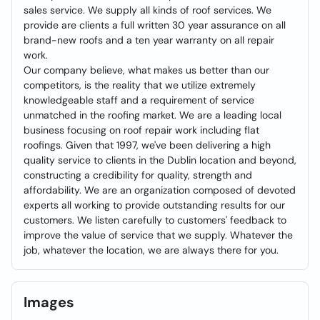
sales service. We supply all kinds of roof services. We
provide are clients a full written 30 year assurance on all
brand-new roofs and a ten year warranty on all repair
work.
Our company believe, what makes us better than our
competitors, is the reality that we utilize extremely
knowledgeable staff and a requirement of service
unmatched in the roofing market. We are a leading local
business focusing on roof repair work including flat
roofings. Given that 1997, we've been delivering a high
quality service to clients in the Dublin location and beyond,
constructing a credibility for quality, strength and
affordability. We are an organization composed of devoted
experts all working to provide outstanding results for our
customers. We listen carefully to customers' feedback to
improve the value of service that we supply. Whatever the
job, whatever the location, we are always there for you.
Images