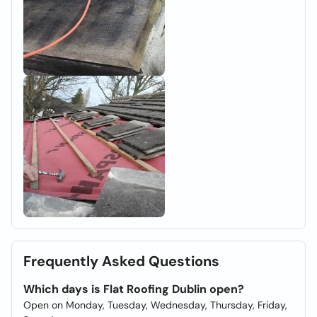
Frequently Asked Questions
Which days is Flat Roofing Dublin open?
Open on Monday, Tuesday, Wednesday, Thursday, Friday,