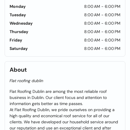
Monday
8:00 AM - 6:00 PM
Tuesday
8:00 AM - 6:00 PM
Wednesday
8:00 AM - 6:00 PM
Thursday
8:00 AM - 6:00 PM
Friday
8:00 AM - 6:00 PM
Saturday
8:00 AM - 6:00 PM
About
Flat roofing dublin
Flat Roofing Dublin are among the most reliable roof
business in Dublin. Our client focus and attention to
information gets better as time passes.
At Flat Roofing Dublin, we pride ourselves on providing a
high quality and economical roof service for all of our
clients. We have developed our household service around
our reputation and use an exceptional client and after