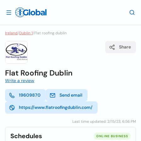
Ireland
/
Dublin 1
/
Flat roofing dublin
Share
Flat Roofing Dublin
Write a review
19609870
Send email
https://www.flatroofingdublin.com/
Last time updated: 2/15/23, 6:56 PM
Schedules
ONLINE BUSINESS