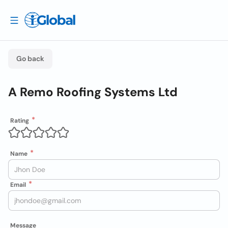
Go back
A Remo Roofing Systems Ltd
Rating
Name
Email
Message