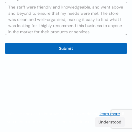
Submit
We use cookies to improve the user experience
learn more
. If
you continue browsing you accept their use.
Understood