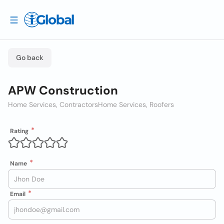
Go back
APW Construction
Home Services, Contractors
Home Services, Roofers
Rating
Name
Email