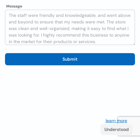
Message
Submit
We use cookies to improve the user experience
learn more
. If
you continue browsing you accept their use.
Understood