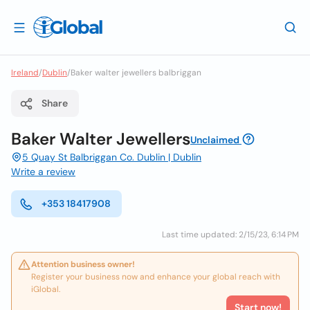
Ireland
/
Dublin
/
Baker walter jewellers balbriggan
Share
Baker Walter Jewellers
Unclaimed
5 Quay St Balbriggan Co. Dublin | Dublin
Write a review
+353 18417908
Last time updated: 2/15/23, 6:14 PM
Attention business owner!
Register your business now and enhance your global reach with
iGlobal.
Start now!