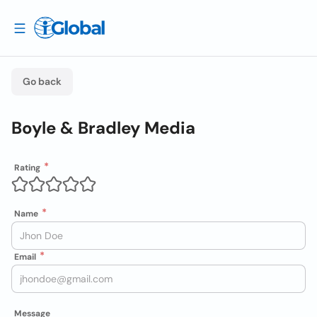
Go back
Boyle & Bradley Media
Rating
Name
Email
Message