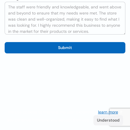
Submit
We use cookies to improve the user experience
learn more
. If
you continue browsing you accept their use.
Understood