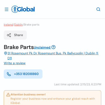
Ireland
/
Dublin
/
Brake parts
Share
Brake Parts
Unclaimed
31 Rosemount Pk Dr Rosemount Bus. Pk Ballycoolin | Dublin 11,
D11
Write a review
+353 18208860
Last time updated: 2/15/23, 6:23 PM
Attention business owner!
Register your business now and enhance your global reach with
iGlobal.