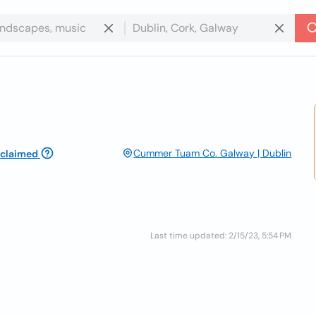
Cummer Tuam Co. Galway | Dublin
claimed
Last time updated: 2/15/23, 5:54 PM