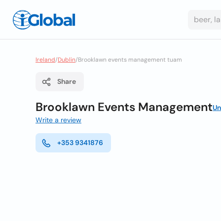
Ireland
/
Dublin
/
Brooklawn events management tuam
Share
Brooklawn Events Management
Un
Write a review
+353 9341876