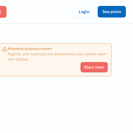
Login
See plans
Attention business owner!
Register your business now and enhance your global reach
with iGlobal.
Start now!