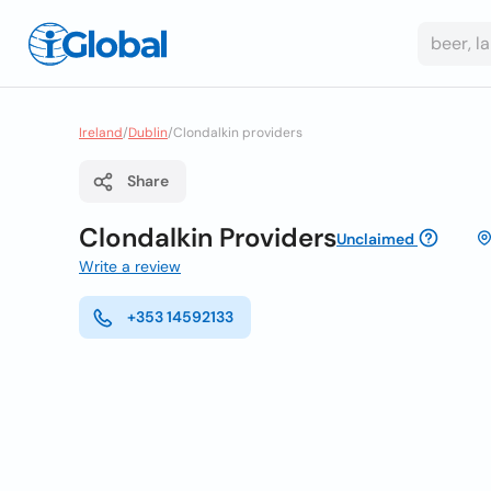
Ireland
/
Dublin
/
Clondalkin providers
Share
Clondalkin Providers
Unclaimed
Write a review
+353 14592133