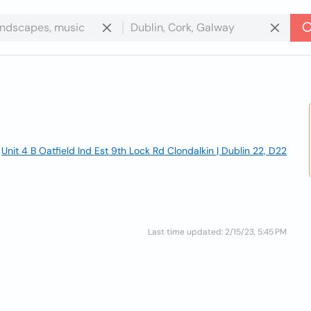
Unit 4 B Oatfield Ind Est 9th Lock Rd Clondalkin | Dublin 22, D22
Last time updated: 2/15/23, 5:45 PM