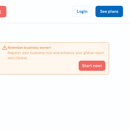
Login
See plans
Attention business owner!
Register your business now and enhance your global reach
with iGlobal.
Start now!