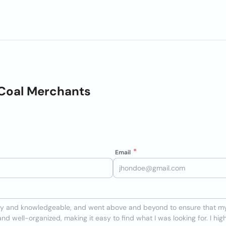
Coal Merchants
Email