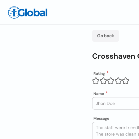
Go back
Crosshaven 
Rating
Name
Message