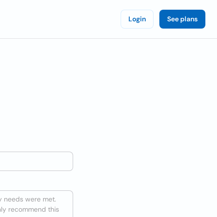
Login
See plans