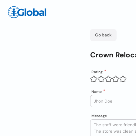
Go back
Crown Reloc
Rating
Name
Message