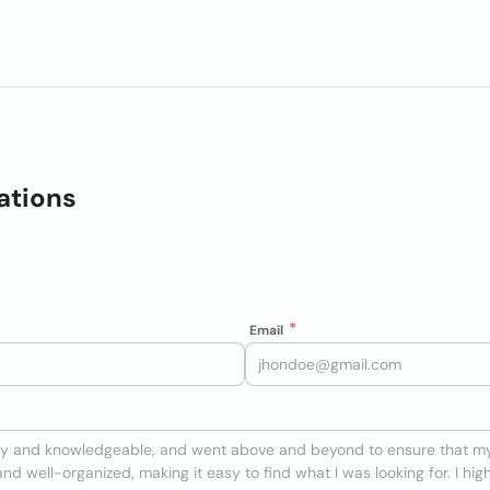
ations
Email