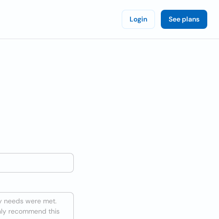
Login
See plans