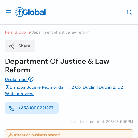
Ireland
/
Dublin
/
Department of justice law reform 1
Share
Department Of Justice & Law
Reform
Unclaimed
Bishops Square Redmonds Hill 2 Co. Dublin | Dublin 2, D2
Write a review
+353 1890221227
Last time updated: 2/15/23, 5:45 PM
Attention business owner!