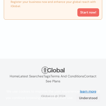
Register your business now and enhance your global reach with
iGlobal.
Start now!
Home
Latest Searches
Tags
Terms And Conditions
Contact
See Plans
We use cookies to improve the user experience
learn more
. If
iGlobal.co @ 2024
you continue browsing you accept their use.
Understood