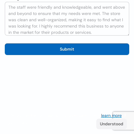
Submit
We use cookies to improve the user experience
learn more
. If
you continue browsing you accept their use.
Understood