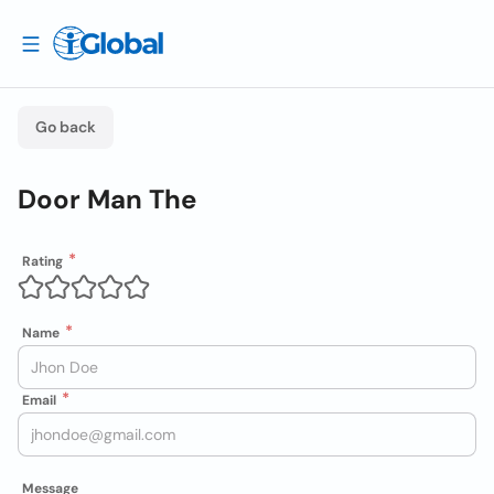
Go back
Door Man The
Rating
Name
Email
Message