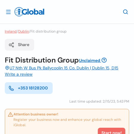
Ireland
/
Dublin
/
Fit distribution group
Share
Fit Distribution Group
Unclaimed
U7 Nth W Bus Pk Ballycoolin 15 Co. Dublin | Dublin 15, D15
Write a review
+353 18128200
Last time updated: 2/15/23, 5:43 PM
Attention business owner!
Register your business now and enhance your global reach with
iGlobal.
Start now!