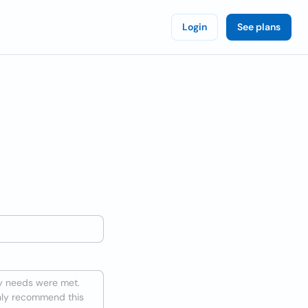
Login
See plans