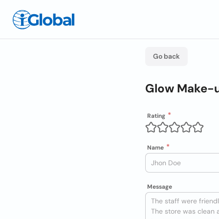
Go back
Glow Make-u
Rating
Name
Message