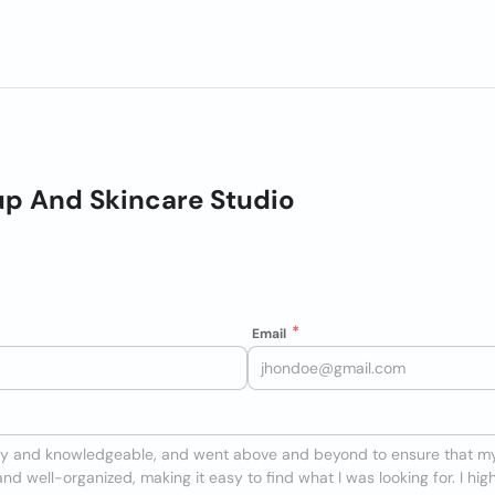
p And Skincare Studio
Email