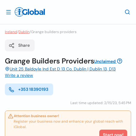
Ireland
/
Dublin
/
Grange builders providers
Share
Grange Builders Providers
Unclaimed
Unit 25 Baldoyle Ind Est D 13 Co. Dublin | Dublin 13, D13
Write a review
+353 18390193
Last time updated: 2/15/23, 5:45 PM
Attention business owner!
Register your business now and enhance your global reach with
iGlobal.
Start now!