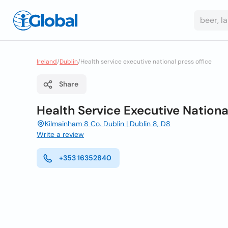
Ireland
/
Dublin
/
Health service executive national press office
Share
Health Service Executive Nationa
Kilmainham 8 Co. Dublin | Dublin 8, D8
Write a review
+353 16352840