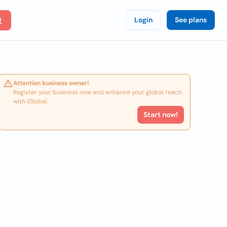
Login
See plans
Attention business owner!
Register your business now and enhance your global reach
with iGlobal.
Start now!