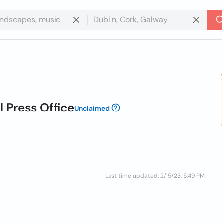
l Press Office
Unclaimed
Last time updated: 2/15/23, 5:49 PM