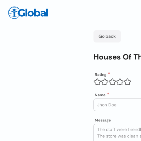
Go back
Houses Of Th
Rating
Name
Message