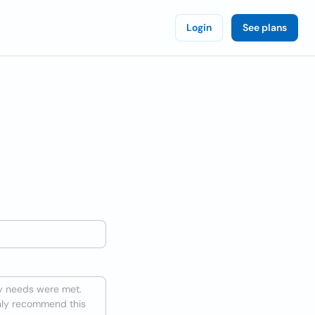
Login
See plans