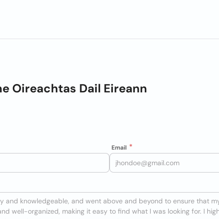
e Oireachtas Dail Eireann
Email