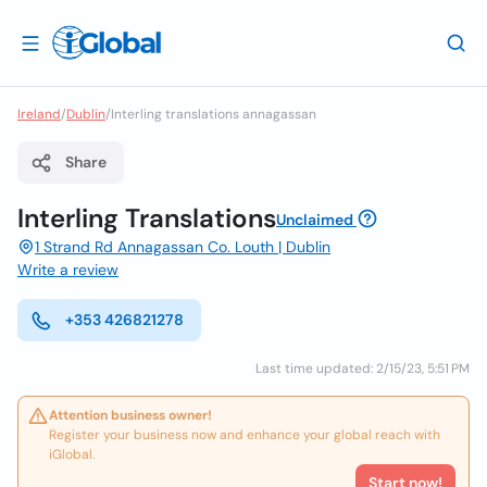
Ireland
/
Dublin
/
Interling translations annagassan
Share
Interling Translations
Unclaimed
1 Strand Rd Annagassan Co. Louth | Dublin
Write a review
+353 426821278
Last time updated: 2/15/23, 5:51 PM
Attention business owner!
Register your business now and enhance your global reach with
iGlobal.
Start now!