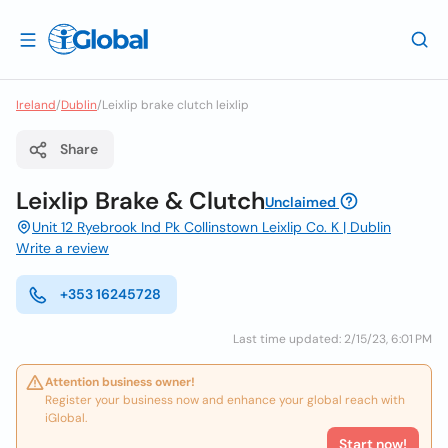
Ireland
/
Dublin
/
Leixlip brake clutch leixlip
Share
Leixlip Brake & Clutch
Unclaimed
Unit 12 Ryebrook Ind Pk Collinstown Leixlip Co. K | Dublin
Write a review
+353 16245728
Last time updated: 2/15/23, 6:01 PM
Attention business owner!
Register your business now and enhance your global reach with
iGlobal.
Start now!