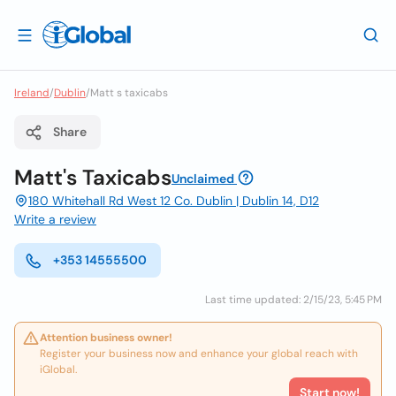
Ireland
/
Dublin
/
Matt s taxicabs
Share
Matt's Taxicabs
Unclaimed
180 Whitehall Rd West 12 Co. Dublin | Dublin 14, D12
Write a review
+353 14555500
Last time updated: 2/15/23, 5:45 PM
Attention business owner!
Register your business now and enhance your global reach with
iGlobal.
Start now!