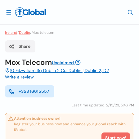
Ireland
/
Dublin
/
Mox telecom
Share
Mox Telecom
Unclaimed
10 Fitzwilliam Sq Dublin 2 Co. Dublin | Dublin 2, D2
Write a review
+353 16615557
Last time updated: 2/15/23, 5:46 PM
Attention business owner!
Register your business now and enhance your global reach with
iGlobal.
Start now!