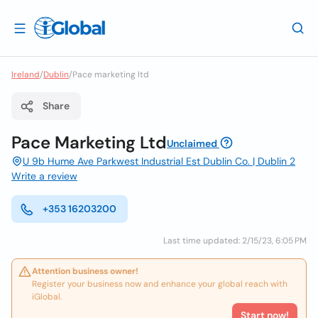
Ireland
/
Dublin
/
Pace marketing ltd
Share
Pace Marketing Ltd
Unclaimed
U 9b Hume Ave Parkwest Industrial Est Dublin Co. | Dublin 2
Write a review
+353 16203200
Last time updated: 2/15/23, 6:05 PM
Attention business owner!
Register your business now and enhance your global reach with
iGlobal.
Start now!